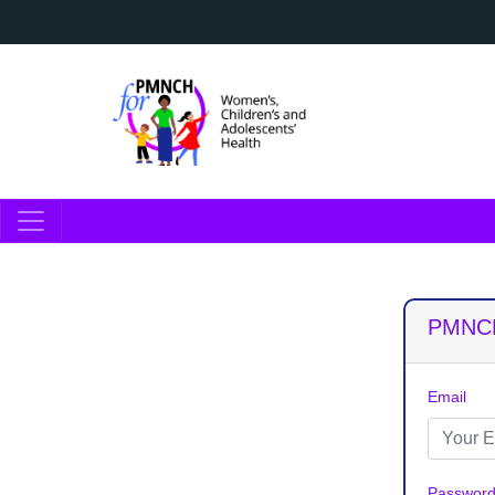
PMNCH
Email
Passwor